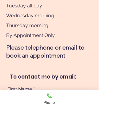
Tuesday all day
Wednesday morning
Thursday morning
By Appointment Only
Please telephone or email to
book an appointment
To contact me by email:
First Name
Phone
Last Name
Phone