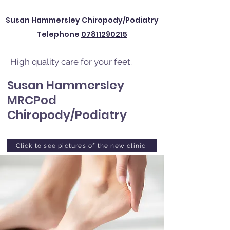
Susan Hammersley Chiropody/Podiatry
Telephone
07811290215
High quality care for your feet.
Susan Hammersley
MRCPod
Chiropody/Podiatry
Click to see pictures of the new clinic