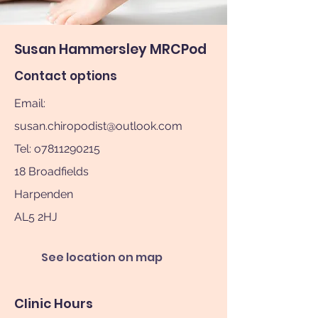
Susan Hammersley MRCPod
Contact options
Email:
susan.chiropodist@outlook.com
Tel: o7811290215
18 Broadfields
Harpenden
AL5 2HJ
See location on map
Clinic Hours